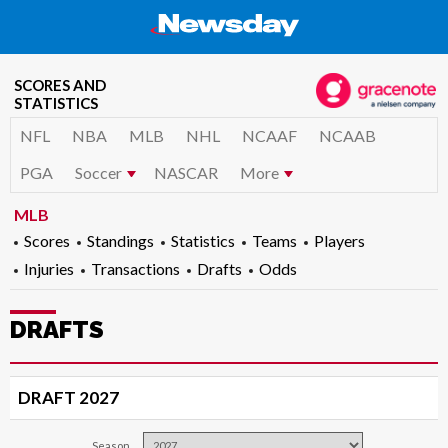
SCORES AND
STATISTICS
NFL
NBA
MLB
NHL
NCAAF
NCAAB
PGA
Soccer
NASCAR
More
MLB
Scores
Standings
Statistics
Teams
Players
Injuries
Transactions
Drafts
Odds
DRAFTS