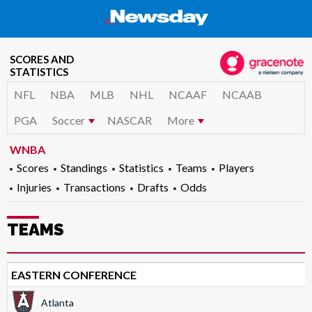
SCORES AND
STATISTICS
NFL
NBA
MLB
NHL
NCAAF
NCAAB
PGA
Soccer
NASCAR
More
WNBA
Scores
Standings
Statistics
Teams
Players
Injuries
Transactions
Drafts
Odds
TEAMS